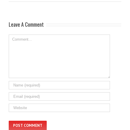
Leave A Comment