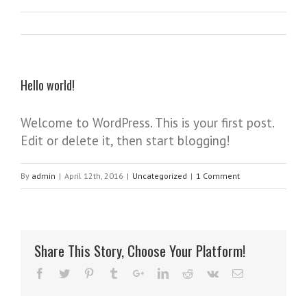
Hello world!
Welcome to WordPress. This is your first post.
Edit or delete it, then start blogging!
By
admin
|
April 12th, 2016
|
Uncategorized
|
1 Comment
Share This Story, Choose Your Platform!