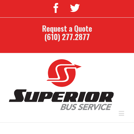
Request a Quote
(610) 277.2877