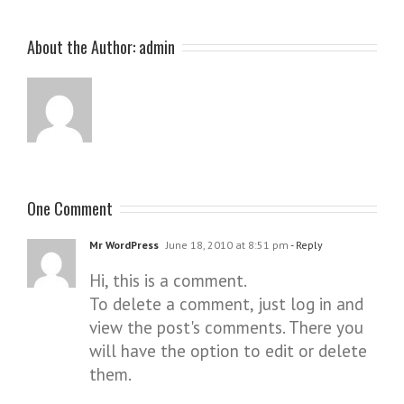
About the Author:
admin
One Comment
Mr WordPress
June 18, 2010 at 8:51 pm
- Reply
Hi, this is a comment.
To delete a comment, just log in and
view the post's comments. There you
will have the option to edit or delete
them.