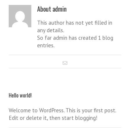
About
admin
This author has not yet filled in
any details.
So far admin has created 1 blog
entries.
Hello world!
Welcome to WordPress. This is your first post.
Edit or delete it, then start blogging!