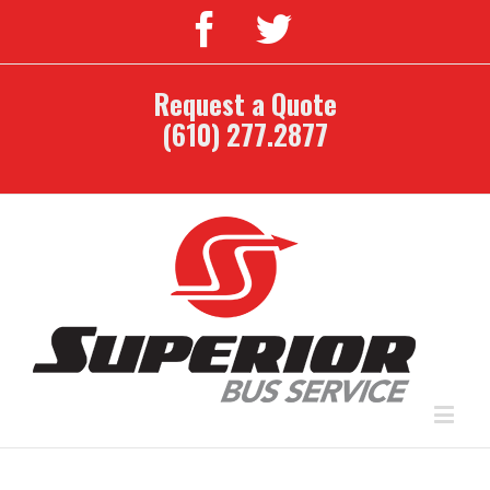
Request a Quote
(610) 277.2877